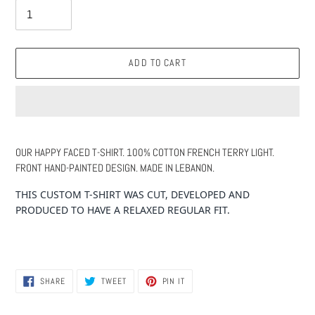
ADD TO CART
Adding
product
OUR HAPPY FACED T-SHIRT. 100% COTTON FRENCH TERRY LIGHT.
to
FRONT HAND-PAINTED DESIGN. MADE IN LEBANON.
your
cart
THIS CUSTOM T-SHIRT WAS CUT, DEVELOPED AND
PRODUCED TO HAVE A RELAXED REGULAR FIT.
SHARE
TWEET
PIN
SHARE
TWEET
PIN IT
ON
ON
ON
FACEBOOK
TWITTER
PINTEREST