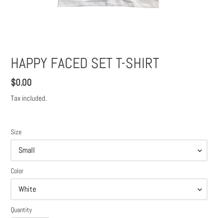
HAPPY FACED SET T-SHIRT
Regular
$0.00
price
Tax included.
Size
Color
Quantity