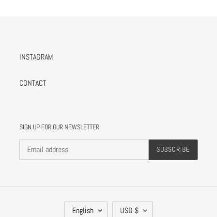
INSTAGRAM
CONTACT
SIGN UP FOR OUR NEWSLETTER
SUBSCRIBE
L
C
English
USD $
A
U